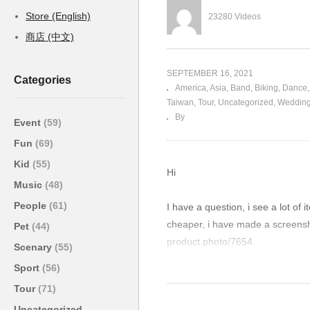
Store (English)
23280 Videos
商店 (中文)
SEPTEMBER 16, 2021
Categories
America
Asia
Band
Biking
Dance
Taiwan
Tour
Uncategorized
Weddin
By
Event
(59)
Fun
(69)
Kid
(55)
Hi
Music
(48)
People
(61)
I have a question, i see a lot of 
cheaper, i have made a screensho
Pet
(44)
product.photo/7654.
Scenary
(55)
Well my question is what is the 
Sport
(56)
Is it the quality or something el
Tour
(71)
Uncategorized