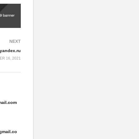
NEXT
/yandex.ru
R 16, 2021
ail.com
gmail.co