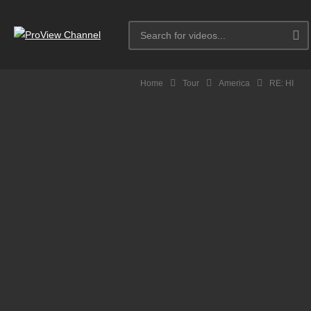
Home
Tour
America
RE: HI