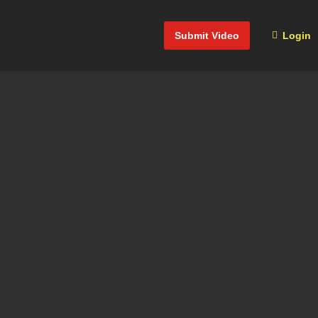
Submit Video
Login