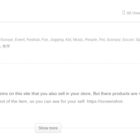
88 Vie
Europe
Event
Festival
Fun
Jogging
Kid
Music
People
Pet
Scenary
Soccer
Sp
g
教學
items on this site that you also sell in your store, But there products are
t of the item, so you can see for your self. https://screenshot-
difference between your shop.
se, I hope you can answer my question.
Show more