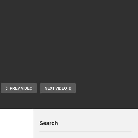
PREV VIDEO
NEXT VIDEO
Search