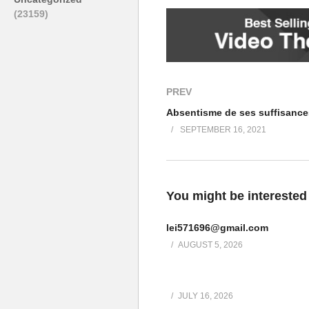
Yours sincerely
(23159)
Jonelle Mazure
“Sent from my iPhone”
(Visited 88 times, 1 visits today)
Post Views:
120
PREV
SEPTEMBER 16, 2021
You might be interested
lei571696@gmail.com
AUGUST 5, 2026
JULY 16, 2026