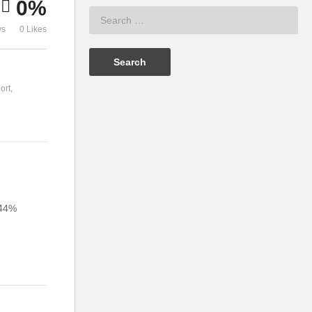
0%
ws
0 Likes
ort
 44%