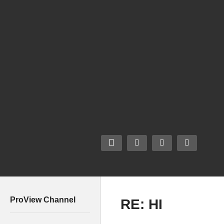
ProView Channel
RE: HI