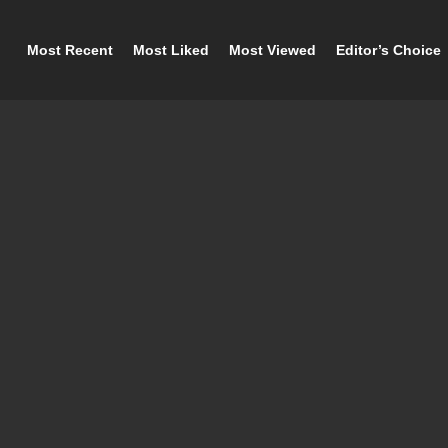
Most Recent
Most Liked
Most Viewed
Editor’s Choice