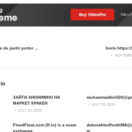
Absentisme de ses suffisances de partir porter de la chiffri
boris https:/
SEPTEMBE
 in
ЗАЙТИ АНОНИМНО НА
muhammadkin520@gm
МАРКЕТ КРАКЕН
JULY 29, 2026
JULY 30, 2026
FixedFloat.com (ff.io) is a scam
deborahbuffordt486@
exchange
m