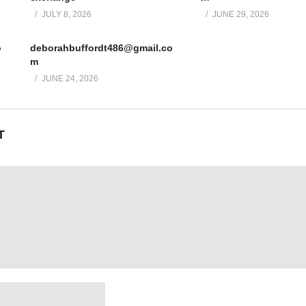
JULY 8, 2026
JUNE 29, 2026
o
deborahbuffordt486@gmail.co
m
JUNE 24, 2026
T