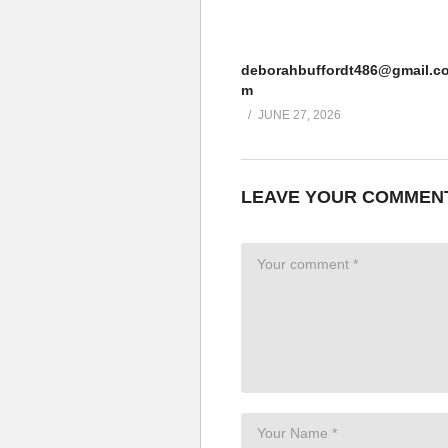
deborahbuffordt486@gmail.c
m
JUNE 27, 2026
LEAVE YOUR COMMEN