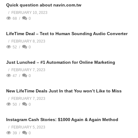
Quick question about navin.com.tw
FEBRUARY 10, 2023
68
0
LifeTime Deal – Text to Human Sounding Audio Converter
FEBRUARY 8, 2023
52
0
Just Lunched – #1 Automation for Online Marketing
FEBRUARY 7, 2023
47
0
New LifeTime Deals Just In that You won’t Like to Miss
FEBRUARY 7, 2023
50
0
Instagram Cash Stories: $1000 Again & Again Method
FEBRUARY 5, 2023
39
0