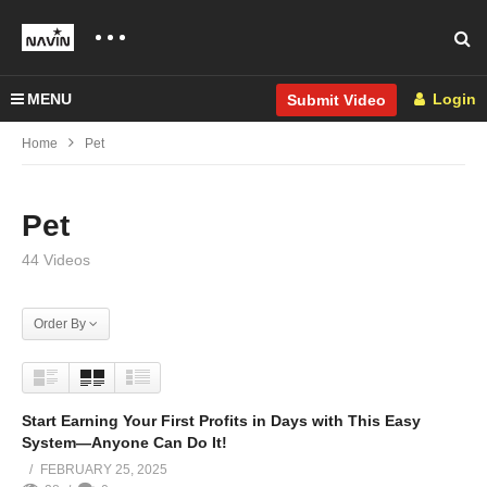
MENU
Login
Submit Video
Home
Pet
Pet
44 Videos
Order By
Start Earning Your First Profits in Days with This Easy
System—Anyone Can Do It!
FEBRUARY 25, 2025