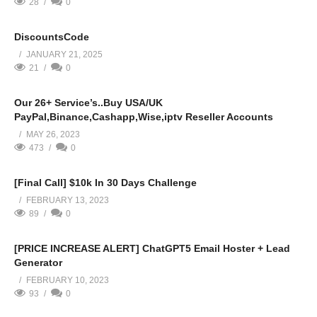
28
0
DiscountsCode
JANUARY 21, 2025
21
0
Our 26+ Service’s..Buy USA/UK
PayPal,Binance,Cashapp,Wise,iptv Reseller Accounts
MAY 26, 2023
473
0
[Final Call] $10k In 30 Days Challenge
FEBRUARY 13, 2023
89
0
[PRICE INCREASE ALERT] ChatGPT5 Email Hoster + Lead
Generator
FEBRUARY 10, 2023
93
0