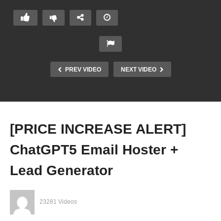
PREV VIDEO
NEXT VIDEO
[PRICE INCREASE ALERT]
ChatGPT5 Email Hoster +
Lead Generator
23281 Videos