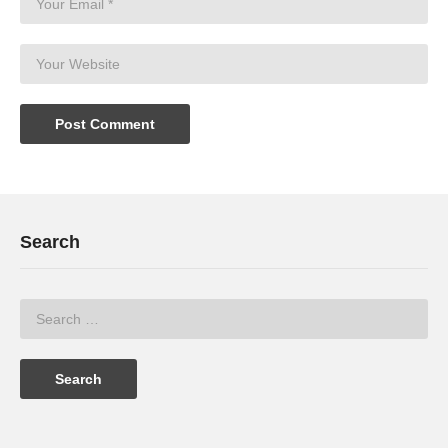
Search