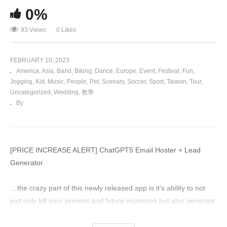
0%
93 Views
0 Likes
FEBRUARY 10, 2023
America
Asia
Band
Biking
Dance
Europe
Event
Festival
Fun
Jogging
Kid
Music
People
Pet
Scenary
Soccer
Sport
Taiwan
Tour
Uncategorized
Wedding
教學
By
[PRICE INCREASE ALERT] ChatGPT5 Email Hoster + Lead
Generator
…the crazy part of this newly released app is it’s ability to not
just only kill your present and future expenses but also generate
you targeted leads that grow your message, website traffic and
conversions all in 60seconds…