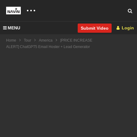
MENU
Login
Submit Video
Home
Tour
America
[PRICE INCREASE
ALERT] ChatGPT5 Email Hoster + Lead Generator