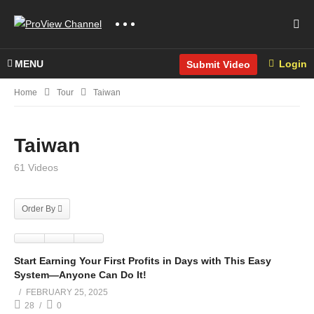
MENU
Login
Submit Video
Home
Tour
Taiwan
Taiwan
61 Videos
Order By
Start Earning Your First Profits in Days with This Easy
System—Anyone Can Do It!
FEBRUARY 25, 2025
28
0