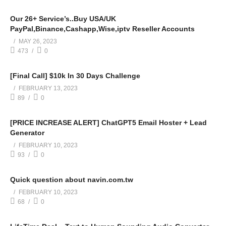
Our 26+ Service’s..Buy USA/UK
PayPal,Binance,Cashapp,Wise,iptv Reseller Accounts
MAY 26, 2023
473
0
[Final Call] $10k In 30 Days Challenge
FEBRUARY 13, 2023
89
0
[PRICE INCREASE ALERT] ChatGPT5 Email Hoster + Lead
Generator
FEBRUARY 10, 2023
93
0
Quick question about navin.com.tw
FEBRUARY 10, 2023
68
0