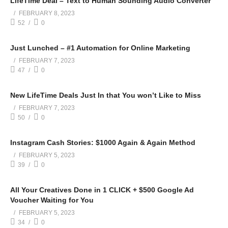
LifeTime Deal – Text to Human Sounding Audio Converter
FEBRUARY 8, 2023
52
0
Just Lunched – #1 Automation for Online Marketing
FEBRUARY 7, 2023
47
0
New LifeTime Deals Just In that You won’t Like to Miss
FEBRUARY 7, 2023
50
0
Instagram Cash Stories: $1000 Again & Again Method
FEBRUARY 5, 2023
39
0
All Your Creatives Done in 1 CLICK + $500 Google Ad
Voucher Waiting for You
FEBRUARY 5, 2023
34
0