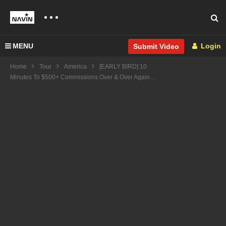
MENU
Login
Submit Video
Home
Tour
America
[EARLY BIRD] 10
Minutes To $500+ Commissions Over & Over Again…