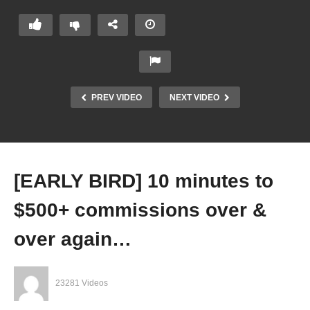
PREV VIDEO
NEXT VIDEO
[EARLY BIRD] 10 minutes to
$500+ commissions over &
over again…
23281 Videos