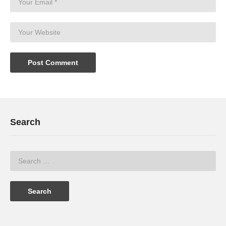
Search