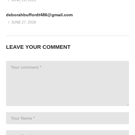
JUNE 29, 2026
Easy to scale: Recurring Commission System INCLUDES the
core software so you can customize this system to fit ANY offer
deborahbuffordt486@gmail.com
JUNE 27, 2026
Enjoy!
(Visited 21 times, 1 visits today)
Post Views:
296
LEAVE YOUR COMMENT