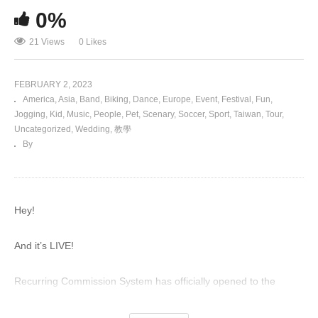
0%
21 Views
0 Likes
FEBRUARY 2, 2023
America
Asia
Band
Biking
Dance
Europe
Event
Festival
Fun
Jogging
Kid
Music
People
Pet
Scenary
Soccer
Sport
Taiwan
Tour
Uncategorized
Wedding
教學
By
Hey!
And it’s LIVE!
Recurring Commission System has officially opened to the
public!