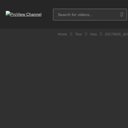
Home
Tour
Asia
20170826_