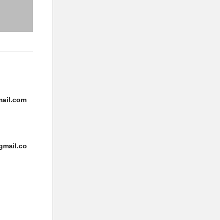
ail.com
gmail.co