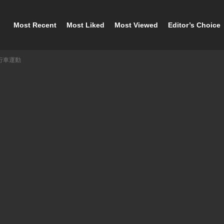
Most Recent
Most Liked
Most Viewed
Editor’s Choice
自行車運動