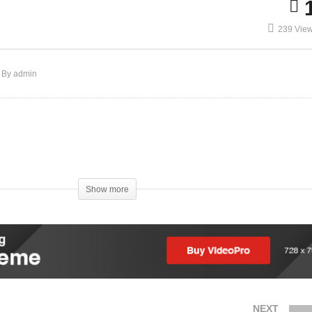
239 Vie
By admin
)
Show more
NEXT