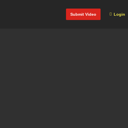
Submit Video
Login