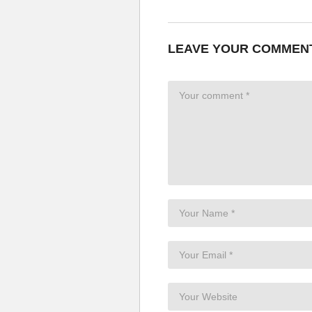
LEAVE YOUR COMMEN