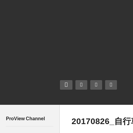
ProView Channel
20170826_自