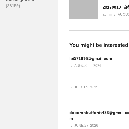
(23159)
20170819_
admin
AUGUS
You might be interested
lei571696@gmail.com
AUGUST 5, 2026
JULY 16, 2026
deborahbuffordt486@gmail.c
m
JUNE 27, 2026