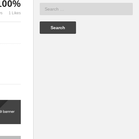
100%
ws
1 Likes