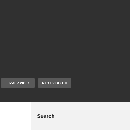
PREV VIDEO
NEXT VIDEO
Search