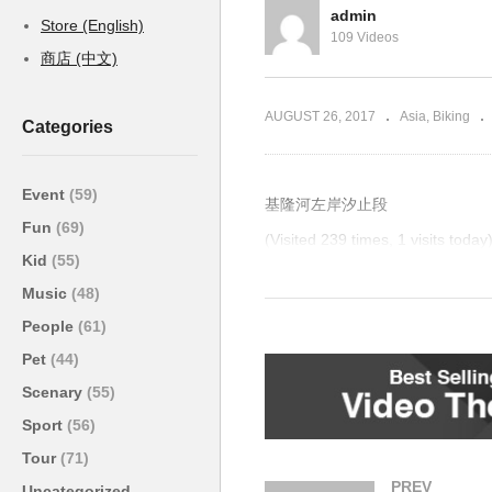
admin
Store (English)
109 Videos
商店 (中文)
AUGUST 26, 2017
Asia
Biking
Categories
Event
(59)
基隆河左岸汐止段
Fun
(69)
(Visited 239 times, 1 visits today
Kid
(55)
Post Views:
5,796
Music
(48)
People
(61)
Pet
(44)
Scenary
(55)
Sport
(56)
Tour
(71)
PREV
Uncategorized