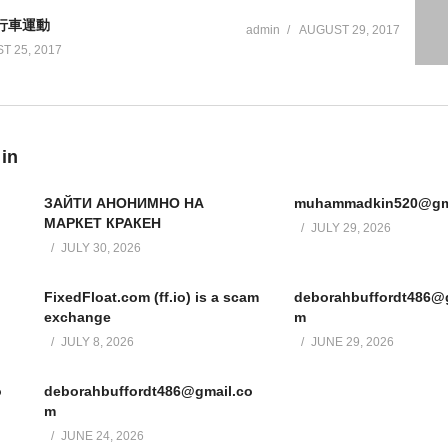
自行車運動
admin
AUGUST 29, 2017
T 25, 2017
 in
ЗАЙТИ АНОНИМНО НА
muhammadkin520@gm
МАРКЕТ КРАКЕН
JULY 29, 2026
JULY 30, 2026
FixedFloat.com (ff.io) is a scam
deborahbuffordt486@
exchange
m
JULY 8, 2026
JUNE 29, 2026
o
deborahbuffordt486@gmail.co
m
JUNE 24, 2026