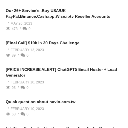
Our 26+ Service’s..Buy USA/UK
PayPal,Binance,Cashapp,Wise,iptv Reseller Accounts
MAY 26, 2023
473
0
[Final Call] $10k In 30 Days Challenge
FEBRUARY 13, 2023
89
0
[PRICE INCREASE ALERT] ChatGPT5 Email Hoster + Lead
Generator
FEBRUARY 10, 2023
93
0
Quick question about navin.com.tw
FEBRUARY 10, 2023
68
0