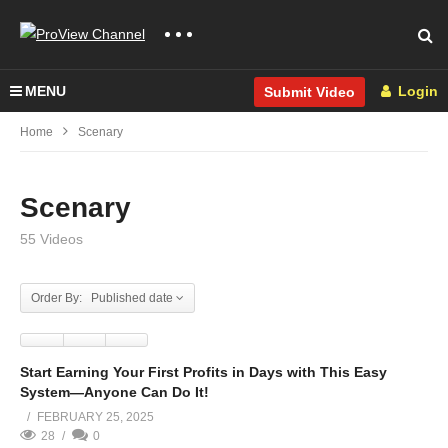
MENU
Login
Submit Video
Home
Scenary
Scenary
55 Videos
Order By: Published date
Start Earning Your First Profits in Days with This Easy
System—Anyone Can Do It!
FEBRUARY 25, 2025
28
0