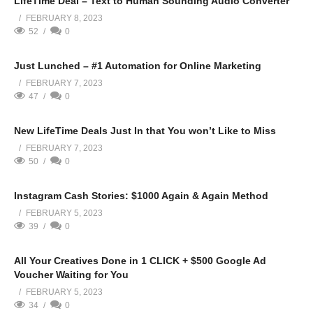
LifeTime Deal – Text to Human Sounding Audio Converter
FEBRUARY 8, 2023
52
0
Just Lunched – #1 Automation for Online Marketing
FEBRUARY 7, 2023
47
0
New LifeTime Deals Just In that You won’t Like to Miss
FEBRUARY 7, 2023
50
0
Instagram Cash Stories: $1000 Again & Again Method
FEBRUARY 5, 2023
39
0
All Your Creatives Done in 1 CLICK + $500 Google Ad
Voucher Waiting for You
FEBRUARY 5, 2023
34
0