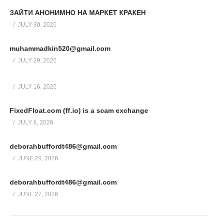
ЗАЙТИ АНОНИМНО НА МАРКЕТ КРАКЕН
JULY 30, 2026
muhammadkin520@gmail.com
JULY 29, 2026
JULY 16, 2026
FixedFloat.com (ff.io) is a scam exchange
JULY 8, 2026
deborahbuffordt486@gmail.com
JUNE 29, 2026
deborahbuffordt486@gmail.com
JUNE 27, 2026