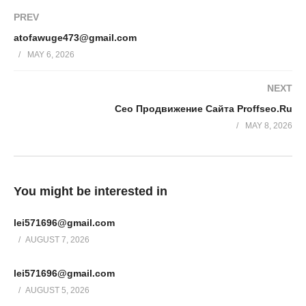
PREV
atofawuge473@gmail.com
MAY 6, 2026
NEXT
Сео Продвижение Сайта Proffseo.Ru
MAY 8, 2026
You might be interested in
lei571696@gmail.com
AUGUST 7, 2026
lei571696@gmail.com
AUGUST 5, 2026