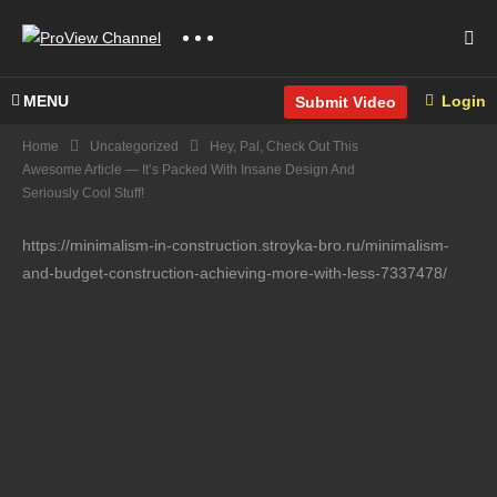
MENU
Login
Submit Video
Home
Uncategorized
Hey, Pal, Check Out This
Awesome Article — It’s Packed With Insane Design And
Seriously Cool Stuff!
https://minimalism-in-construction.stroyka-bro.ru/minimalism-
and-budget-construction-achieving-more-with-less-7337478/