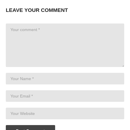
LEAVE YOUR COMMENT