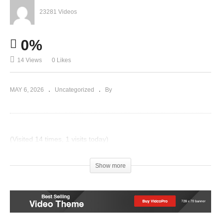
23281 Videos
0%
14 Views
0 Likes
MAY 6, 2026
Uncategorized
By
(Visited 14 times, 1 visits today)
Post Views:
19
Show more