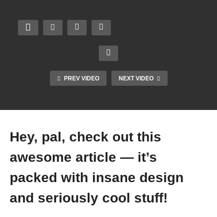
PREV VIDEO
NEXT VIDEO
Hey, pal, check out this
awesome article — it’s
packed with insane design
and seriously cool stuff!