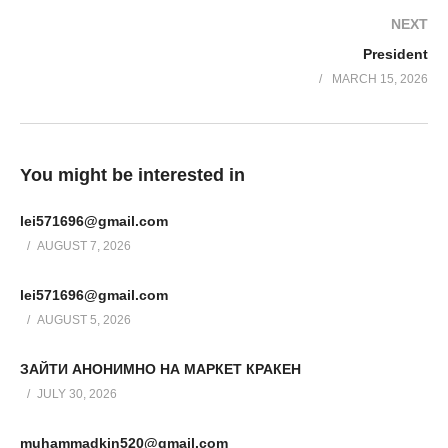
NEXT
President
MARCH 15, 2026
You might be interested in
lei571696@gmail.com
AUGUST 7, 2026
lei571696@gmail.com
AUGUST 5, 2026
ЗАЙТИ АНОНИМНО НА МАРКЕТ КРАКЕН
JULY 30, 2026
muhammadkin520@gmail.com