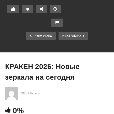
PREV VIDEO
NEXT VIDEO
КРАКЕН 2026: Новые
зеркала на сегодня
23281 Videos
0%