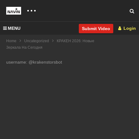
MENU
Login
Submit Video
Home
Uncategorized
КРАКЕН 2026: Новые
Зеркала На Сегодня
username: @krakenstorsbot