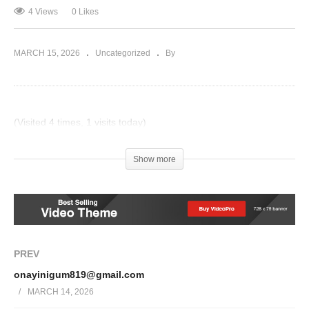
4 Views
0 Likes
MARCH 15, 2026
Uncategorized
By
(Visited 4 times, 1 visits today)
Post Views:
17
Show more
PREV
onayinigum819@gmail.com
MARCH 14, 2026