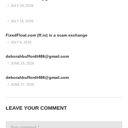
JULY 29, 2026
JULY 16, 2026
FixedFloat.com (ff.io) is a scam exchange
JULY 8, 2026
deborahbuffordt486@gmail.com
JUNE 29, 2026
deborahbuffordt486@gmail.com
JUNE 27, 2026
LEAVE YOUR COMMENT