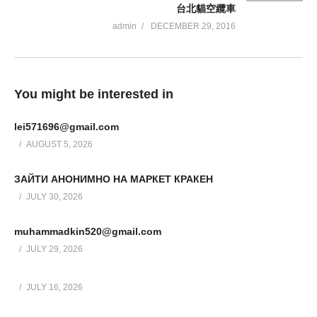
台北貓空纜車
admin
DECEMBER 29, 2016
You might be interested in
lei571696@gmail.com
AUGUST 5, 2026
ЗАЙТИ АНОНИМНО НА МАРКЕТ КРАКЕН
JULY 30, 2026
muhammadkin520@gmail.com
JULY 29, 2026
JULY 16, 2026