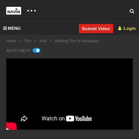
MENU
Login
Submit Video
Home
Tour
Asia
Walking Tour In Bangalore
AUTO NEXT