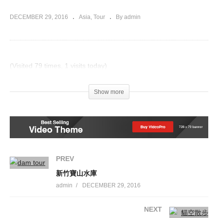
DECEMBER 29, 2016
Asia
Tour
By admin
(Visited 79 times, 1 visits today)
Post Views:
976
Show more
PREV
新竹寶山水庫
admin
DECEMBER 29, 2016
NEXT