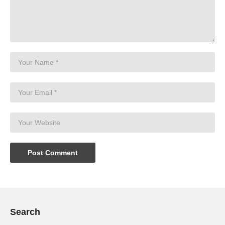
Search