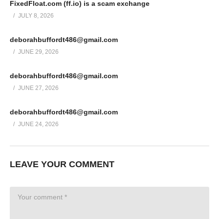
FixedFloat.com (ff.io) is a scam exchange
JULY 8, 2026
deborahbuffordt486@gmail.com
JUNE 29, 2026
deborahbuffordt486@gmail.com
JUNE 27, 2026
deborahbuffordt486@gmail.com
JUNE 24, 2026
LEAVE YOUR COMMENT