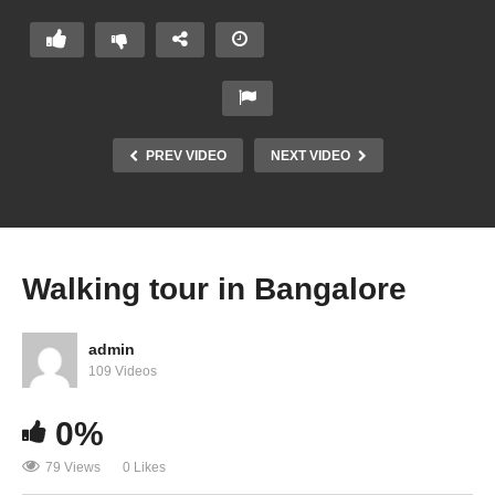
PREV VIDEO
NEXT VIDEO
Walking tour in Bangalore
admin
109 Videos
0%
79 Views
0 Likes