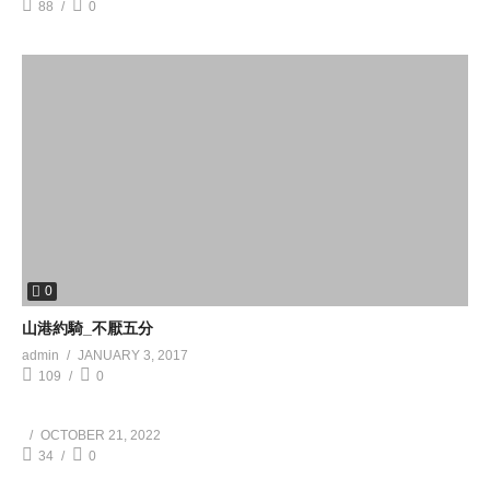
88
0
0
山港約騎_不厭五分
admin
JANUARY 3, 2017
109
0
OCTOBER 21, 2022
34
0