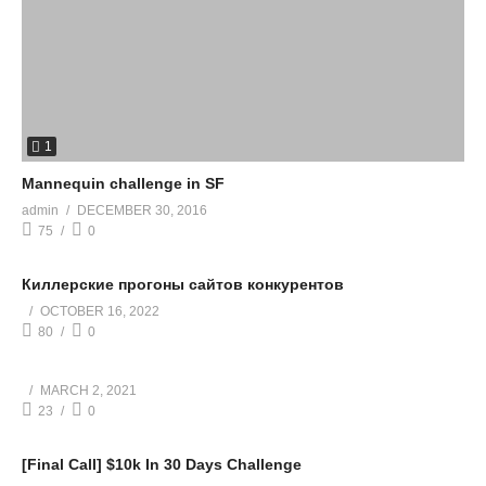
1
Mannequin challenge in SF
admin
DECEMBER 30, 2016
75
0
Киллерские прогоны сайтов конкурентов
OCTOBER 16, 2022
80
0
MARCH 2, 2021
23
0
[Final Call] $10k In 30 Days Challenge