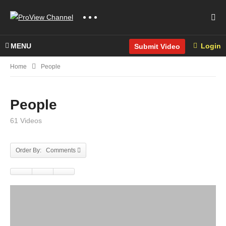
MENU
Login
Submit Video
Home
People
People
61 Videos
Order By: Comments