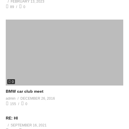
FEBRUARY 13, 2023
89
0
0
BMW car club meet
admin
DECEMBER 26, 2016
155
0
RE: HI
SEPTEMBER 16, 2021