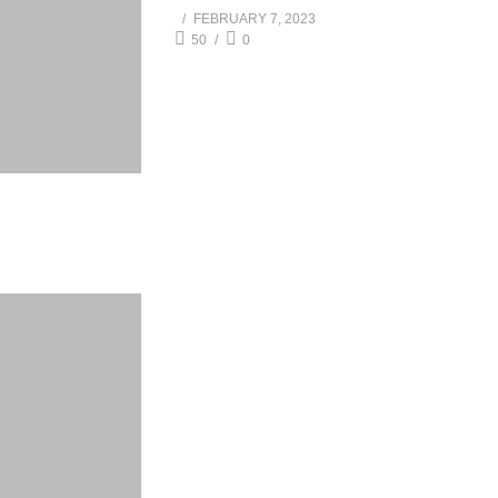
FEBRUARY 7, 2023
50
0