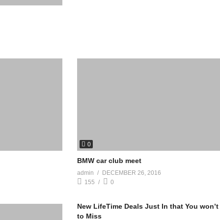
0
BMW car club meet
admin
DECEMBER 26, 2016
155
0
New LifeTime Deals Just In that You won’t
to Miss