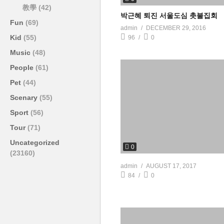
教學
(42)
박근혜 퇴진 서울도심 촛불집회
Fun
(69)
admin
DECEMBER 29, 2016
Kid
(55)
96
0
Music
(48)
People
(61)
Pet
(44)
Scenary
(55)
Sport
(56)
Tour
(71)
Uncategorized
0
(23160)
admin
AUGUST 17, 2017
84
0