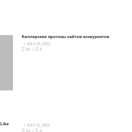
Киллерские прогоны сайтов конкурентов
JULY 25, 2022
65
0
 Like
JULY 11, 2021
23
0