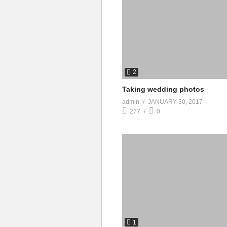
2
Taking wedding photos
admin
JANUARY 30, 2017
277
0
1