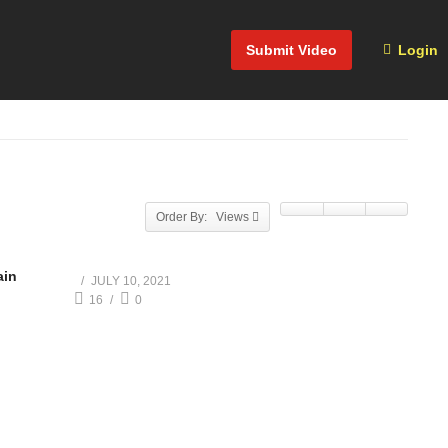
Submit Video
Login
Order By: Views
ain
JULY 10, 2021
16
0