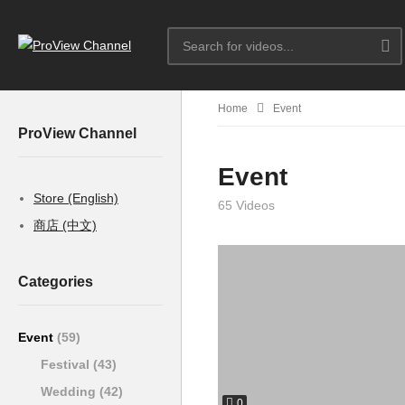
Home
Event
ProView Channel
Event
Store (English)
65 Videos
商店 (中文)
Categories
Event
(59)
Festival
(43)
Wedding
(42)
0