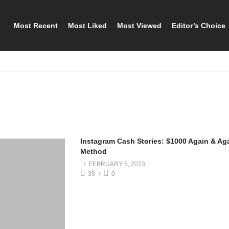
Most Recent
Most Liked
Most Viewed
Editor’s Choice
Instagram Cash Stories: $1000 Again & Ag
Method
FEBRUARY 5, 2023
39
0