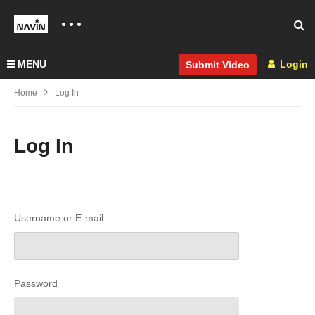
MENU
Login
Submit Video
Home
Log In
Log In
Username or E-mail
Password