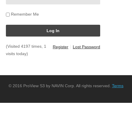
Remember Me
(Visited 4197 times, 1
Register
Lost Password
visits today)
© 2016 ProView S3 by NAVIN Corp. All rights reserved.
Terms