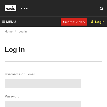
MENU
Login
Submit Video
Home
Log In
Log In
Username or E-mail
Password