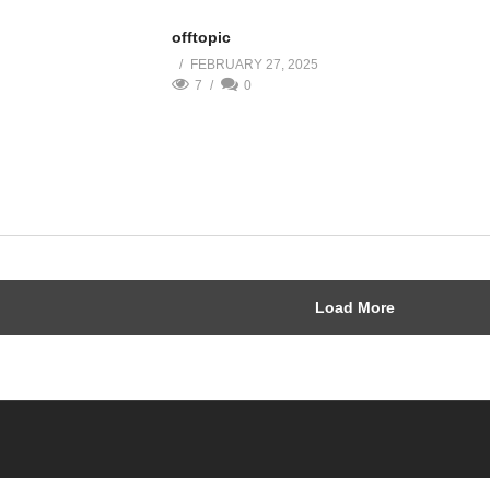
offtopic
FEBRUARY 27, 2025
7
0
Load More