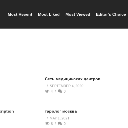
Most Recent
Most Liked
Most Viewed
Editor’s Choice
Сеть медицинских центров
SEPTEMBER 4, 2020
4
0
cription
таролог москва
MAY 1, 2021
8
0