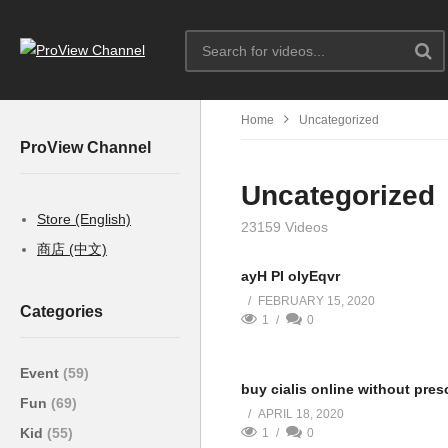
Home
Uncategorized
ProView Channel
Uncategorized
Store (English)
23159 Videos
商店 (中文)
ayH PI oIyEqvr
FEBRUARY 15, 2020
Categories
1
0
Event
(59)
buy cialis online without pres
Fun
(69)
APRIL 18, 2020
Kid
(55)
1
0