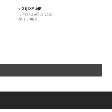
clD fj lXMtbjR
FEBRUARY 16, 2020
1
0