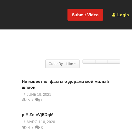
Submit Video
Login
Order By: Like
Не известно, факты о дорама мой милый
шпион
JUNE 19, 2021
5
0
pIY Ze eVjEDqM
MARCH 10, 2020
4
0