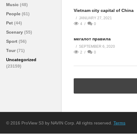
Music
(48)
Vietnam city capital of China
People
(61)
JANUARY 27, 2021
Pet
(44)
4
0
Scenary
(55)
мегалот правила
Sport
(56)
SEPTEMBER 6, 2020
Tour
(71)
2
0
Uncategorized
(23159)
© 2016 ProView S3 by NAVIN Corp. All rights reserved.
Terms