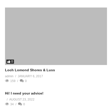
0
Loch Lomond Shores & Luss
admin
JANUARY 6, 2017
159
0
Hi! I need your advice!
AUGUST 23, 2022
34
0