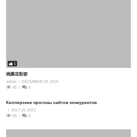
1
桃園花彩節
admin
DECEMBER 26, 2016
45
0
Киллерские прогоны сайтов конкурентов
JULY 25, 2022
65
0