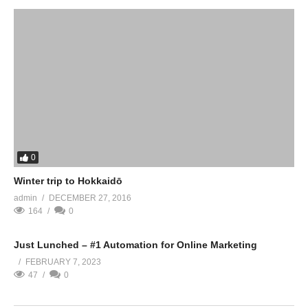
0
Winter trip to Hokkaidō
admin
DECEMBER 27, 2016
164
0
Just Lunched – #1 Automation for Online Marketing
FEBRUARY 7, 2023
47
0