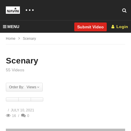
MENU
Login
Submit Video
Home
Scenary
Scenary
55 Videos
Order By: Views
JULY 10, 2021
16
0