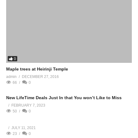
0
Maple trees at Heirinji Temple
admin
DECEMBER 27, 2016
66
0
New LifeTime Deals Just In that You won’t Like to Miss
FEBRUARY 7, 2023
50
0
JULY 11, 2021
23
0