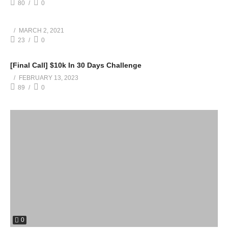
80
0
MARCH 2, 2021
23
0
[Final Call] $10k In 30 Days Challenge
FEBRUARY 13, 2023
89
0
0