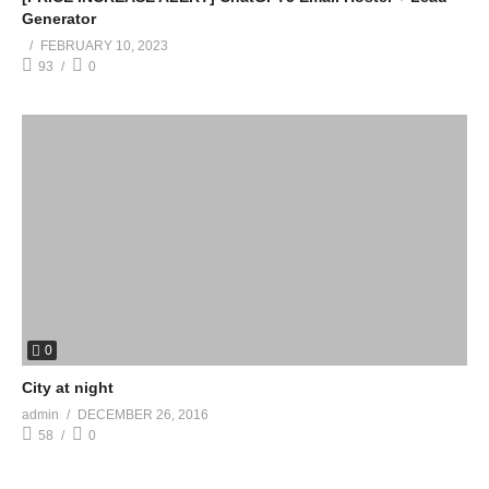
Generator
FEBRUARY 10, 2023
93
0
0
City at night
admin
DECEMBER 26, 2016
58
0