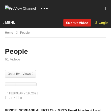
MENU
Login
Submit Video
Home
People
People
61 Videos
Order By: Views
FEBRUARY 19, 2021
21
0
[PRICE INCREASE ALERT] ChatGPT5 Email Hoster + Lead