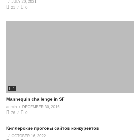
JULY 20, 2021
21
0
1
Mannequin challenge in SF
admin
DECEMBER 30, 2016
76
0
Киллерские прогоны сайтов конкурентов
OCTOBER 16, 2022