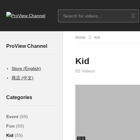
Home
Kid
ProView Channel
Kid
Store (English)
55 Videos
商店 (中文)
Categories
Event
(59)
Fun
(69)
Kid
(55)
1