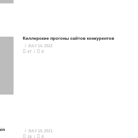
Киллерские прогоны сайтов конкурентов
JULY 14, 2022
47
0
ain
JULY 10, 2021
16
0