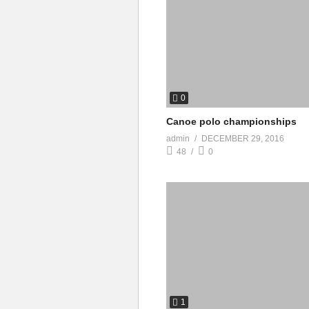
0
Canoe polo championships
admin
DECEMBER 29, 2016
48
0
1