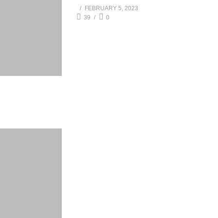
FEBRUARY 5, 2023
39
0