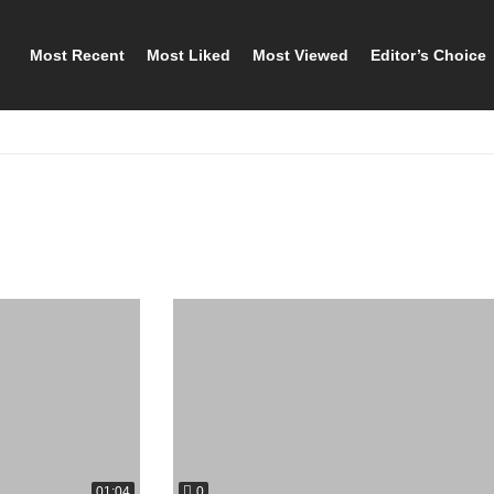
Most Recent
Most Liked
Most Viewed
Editor’s Choice
0
01:04