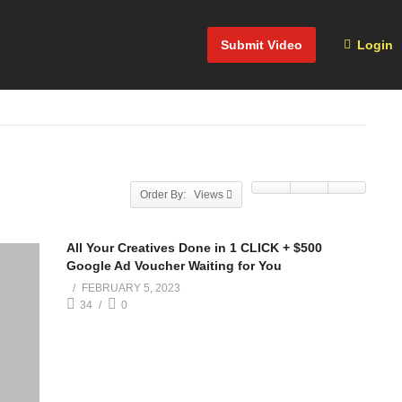
Submit Video
Login
Order By: Views
All Your Creatives Done in 1 CLICK + $500
Google Ad Voucher Waiting for You
FEBRUARY 5, 2023
34
0