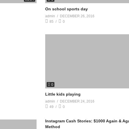
On school sports day
admin
DECEMBER 26, 2016
85
0
0
Little kids playing
admin
DECEMBER 24, 2016
49
0
Instagram Cash Stories: $1000 Again & Ag
Method