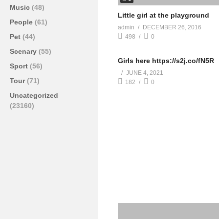
Music
(48)
Little girl at the playground
People
(61)
admin
DECEMBER 26, 2016
Pet
(44)
498
0
Scenary
(55)
Girls here https://s2j.co/fN5R
Sport
(56)
JUNE 4, 2021
Tour
(71)
182
0
Uncategorized
(23160)