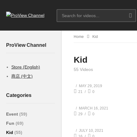
Home
Kid
ProView Channel
Kid
Store (English)
55 Videos
商店 (中文)
MAY 29, 2019
21
0
Categories
MARCH 16, 2021
Event
(59)
29
0
Fun
(69)
JULY 10, 2021
Kid
(55)
16
0