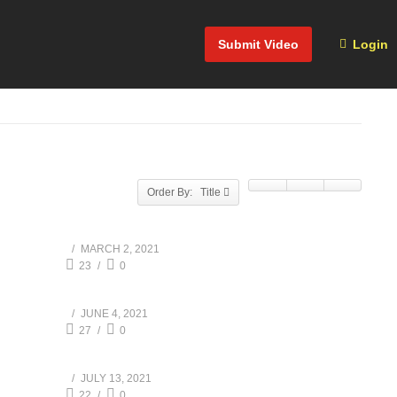
Submit Video
Login
Order By: Title
MARCH 2, 2021
23
0
JUNE 4, 2021
27
0
JULY 13, 2021
22
0