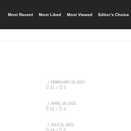
Most Recent
Most Liked
Most Viewed
Editor’s Choice
FEBRUARY 19, 2021
21
0
APRIL 19, 2021
22
0
JULY 11, 2021
23
0