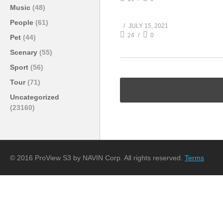
Music
(48)
People
(61)
JULY 15, 2021
24
0
Pet
(44)
Scenary
(55)
Sport
(56)
Tour
(71)
Uncategorized
(23160)
© 2016 ProView S3 by NAVIN Corp. All rights reserved.
Terms