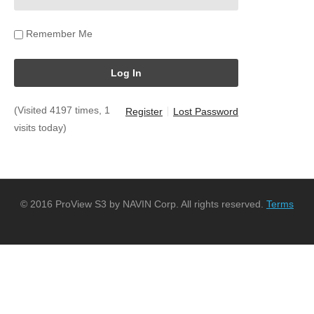
Remember Me
(Visited 4197 times, 1
Register
Lost Password
visits today)
© 2016 ProView S3 by NAVIN Corp. All rights reserved.
Terms