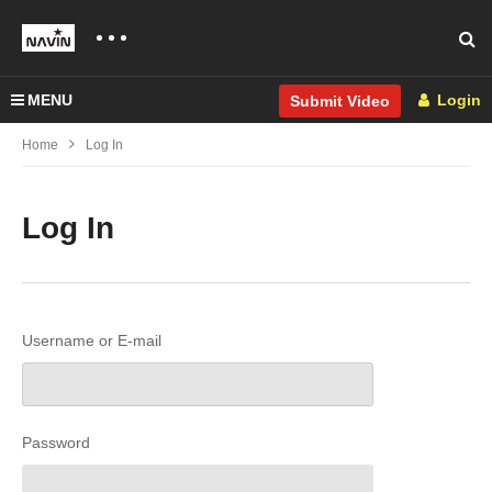
MENU
Login
Submit Video
Home
Log In
Log In
Username or E-mail
Password