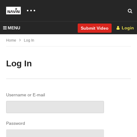
MENU
Login
Submit Video
Home
Log In
Log In
Username or E-mail
Password