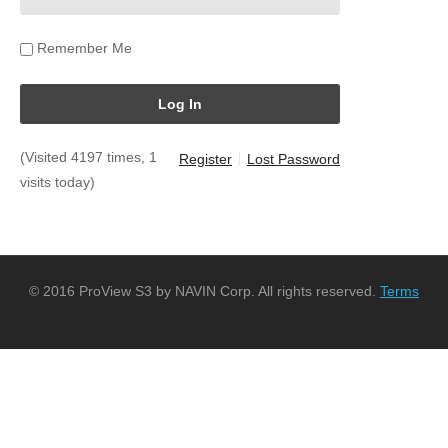
Remember Me
(Visited 4197 times, 1
Register
Lost Password
visits today)
© 2016 ProView S3 by NAVIN Corp. All rights reserved.
Terms