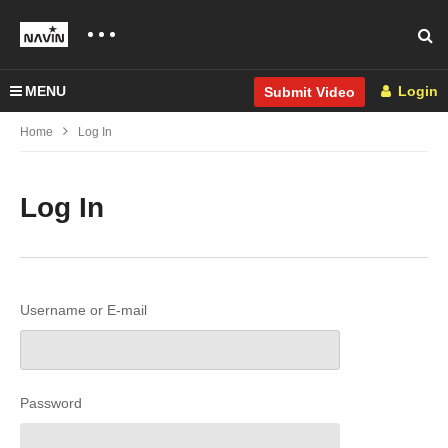
MENU
Login
Submit Video
Home
Log In
Log In
Username or E-mail
Password