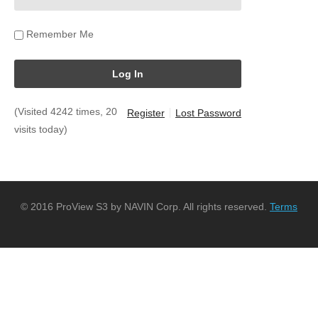
Remember Me
(Visited 4242 times, 20
Register
Lost Password
visits today)
© 2016 ProView S3 by NAVIN Corp. All rights reserved.
Terms