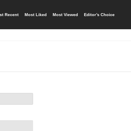
st Recent
Most Liked
Most Viewed
Editor’s Choice