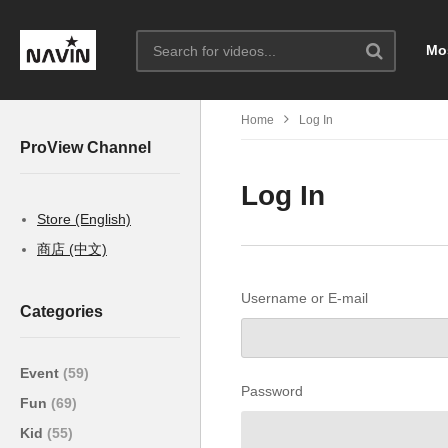
Mo
Home
Log In
ProView Channel
Log In
Store (English)
商店 (中文)
Username or E-mail
Categories
Event
(59)
Password
Fun
(69)
Kid
(55)