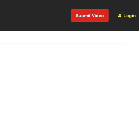
Submit Video
Login