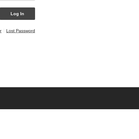
r
Lost Password