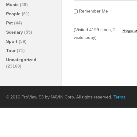
Music
(48)
Remember Me
People
(61)
Pet
(44)
(Visited 4199 times, 2
Registe
Scenary
(55)
visits today)
Sport
(56)
Tour
(71)
Uncategorized
(23160)
© 2016 ProView S3 by NAVIN Corp. All rights reserved.
Terms