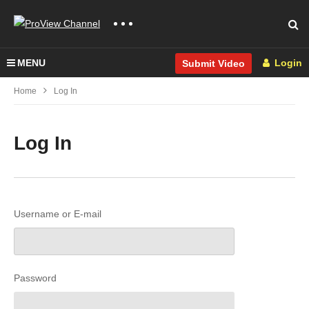
MENU
Login
Submit Video
Home
Log In
Log In
Username or E-mail
Password