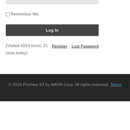
Remember Me
(Visited 4253 times, 31
Register
Lost Password
visits today)
© 2016 ProView S3 by NAVIN Corp. All rights reserved.
Terms