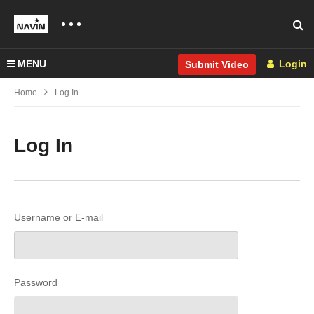
MENU
Login
Submit Video
Home
Log In
Log In
Username or E-mail
Password