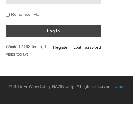
Remember Me
(Visited 4198 times, 1
Register
Lost Password
visits today)
© 2016 ProView S3 by NAVIN Corp. All rights reserved.
Terms