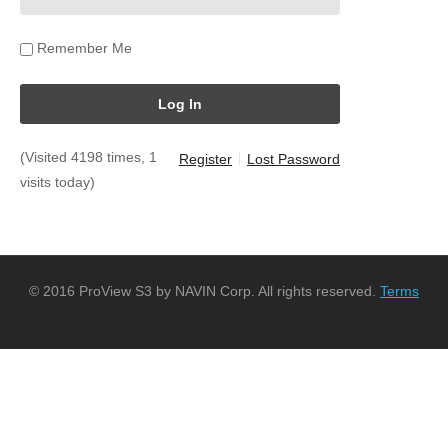
Remember Me
(Visited 4198 times, 1
Register
Lost Password
visits today)
© 2016 ProView S3 by NAVIN Corp. All rights reserved.
Terms