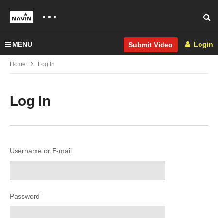
MENU
Login
Submit Video
Home
Log In
Log In
Username or E-mail
Password