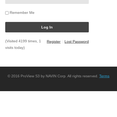
Remember Me
(Visited 4199 times, 1
Register
Lost Password
visits today)
© 2016 ProView S3 by NAVIN Corp. All rights reserved.
Terms