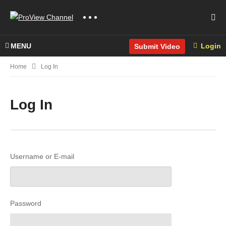
MENU
Login
Submit Video
Home
Log In
Log In
Username or E-mail
Password