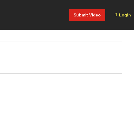
Submit Video
Login