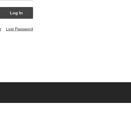
r
Lost Password