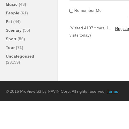
Music
(48)
Remember Me
People
(61)
Pet
(44)
(Visited 4197 times, 1
Registe
Scenary
(55)
visits today)
Sport
(56)
Tour
(71)
Uncategorized
(23159)
© 2016 ProView S3 by NAVIN Corp. All rights reserved.
Terms