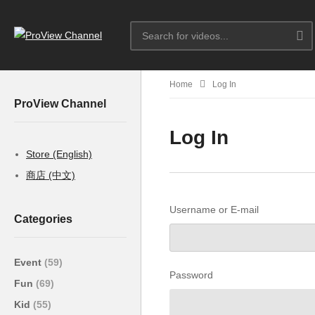
Home
Log In
ProView Channel
Log In
Store (English)
商店 (中文)
Username or E-mail
Categories
Event
(59)
Password
Fun
(69)
Kid
(55)