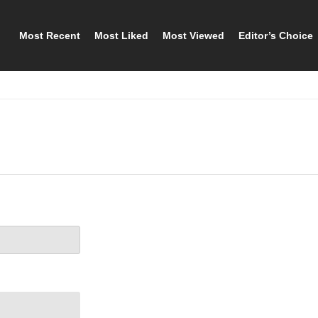
Most Recent
Most Liked
Most Viewed
Editor’s Choice