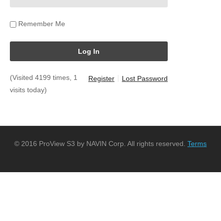
Remember Me
(Visited 4199 times, 1
Register
Lost Password
visits today)
© 2016 ProView S3 by NAVIN Corp. All rights reserved.
Terms