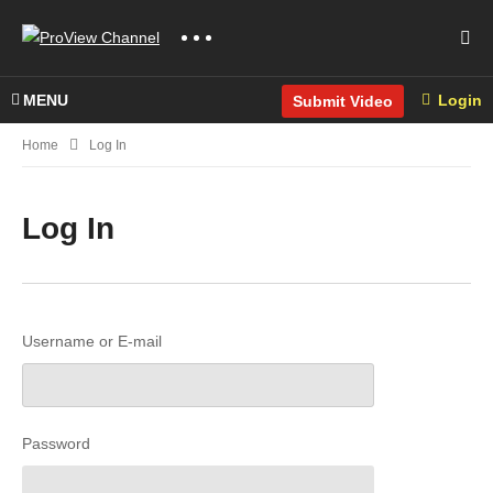
MENU
Login
Submit Video
Home
Log In
Log In
Username or E-mail
Password