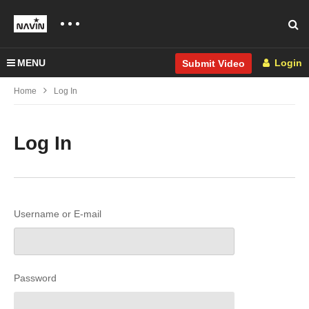
MENU
Login
Submit Video
Home
Log In
Log In
Username or E-mail
Password