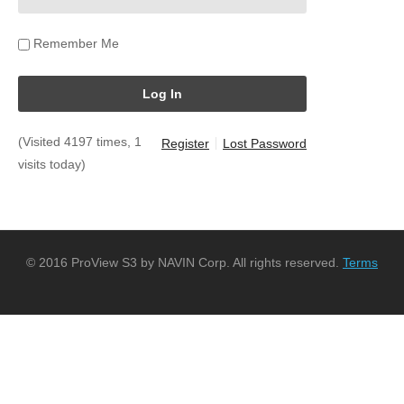
Remember Me
(Visited 4197 times, 1
Register
Lost Password
visits today)
© 2016 ProView S3 by NAVIN Corp. All rights reserved.
Terms