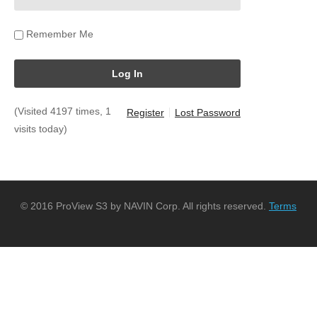
Remember Me
(Visited 4197 times, 1
Register
Lost Password
visits today)
© 2016 ProView S3 by NAVIN Corp. All rights reserved.
Terms