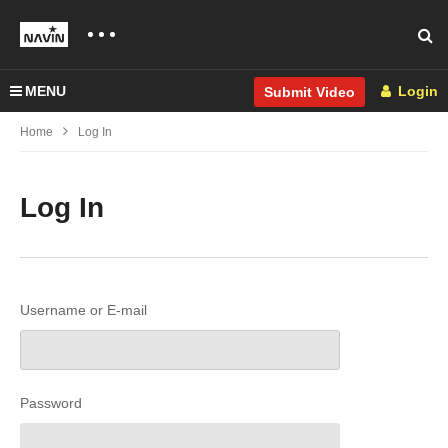
MENU
Login
Submit Video
Home
Log In
Log In
Username or E-mail
Password