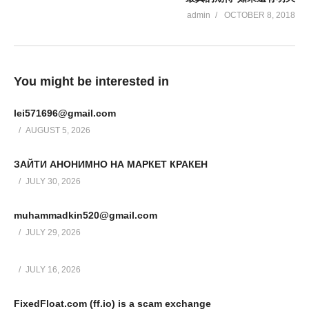
admin
OCTOBER 8, 2018
You might be interested in
lei571696@gmail.com
AUGUST 5, 2026
ЗАЙТИ АНОНИМНО НА МАРКЕТ КРАКЕН
JULY 30, 2026
muhammadkin520@gmail.com
JULY 29, 2026
JULY 16, 2026
FixedFloat.com (ff.io) is a scam exchange