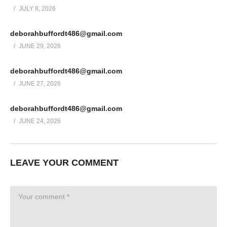
JULY 8, 2026
deborahbuffordt486@gmail.com
JUNE 29, 2026
deborahbuffordt486@gmail.com
JUNE 27, 2026
deborahbuffordt486@gmail.com
JUNE 24, 2026
LEAVE YOUR COMMENT