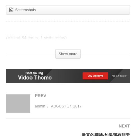
Screenshots
(Visited 84 times, 1 visits today)
Post Views:
679
Show more
PREV
admin
AUGUST 17, 2017
NEXT
最真的期待-如果還有明天