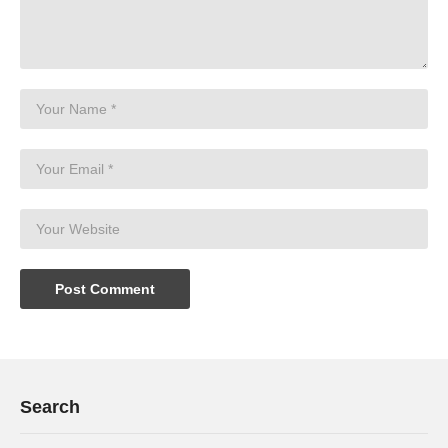
Search