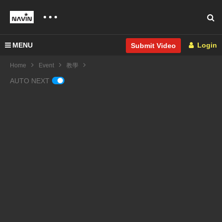
MENU
Login
Submit Video
Home
Event
教學
AUTO NEXT