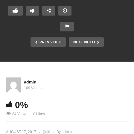
PREV VIDEO
NEXT VIDEO
admin
109 Videos
0%
84 Views
0 Likes
AUGUST 17, 2017
教學
By admin