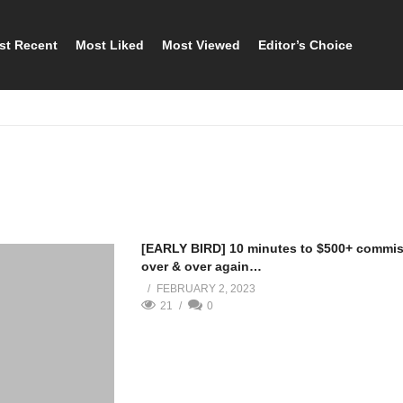
st Recent
Most Liked
Most Viewed
Editor’s Choice
[EARLY BIRD] 10 minutes to $500+ commi
over & over again…
FEBRUARY 2, 2023
21
0