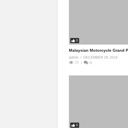
0
Malaysian Motorcycle Grand P
admin
DECEMBER 29, 2016
77
0
0