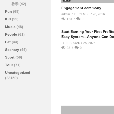
教學
(42)
Engagement ceremony
Fun
(69)
admin
DECEMBER 26, 2016
Kid
(55)
123
0
Music
(48)
Start Earning Your First Profit
People
(61)
Easy System—Anyone Can Do 
Pet
(44)
FEBRUARY 25, 2025
28
0
Scenary
(55)
Sport
(56)
Tour
(71)
Uncategorized
(23159)