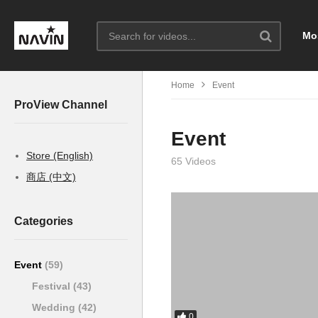
Mo
Home
Event
ProView Channel
Event
Store (English)
65 Videos
商店 (中文)
Categories
Event
(59)
Festival
(43)
Wedding
(42)
0