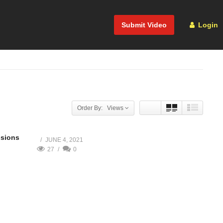
Submit Video
Login
Order By: Views
ssions
JUNE 4, 2021
27
0