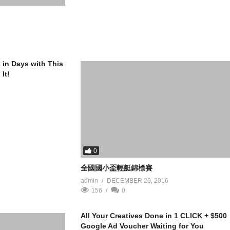
s in Days with This
It!
0
全國國小盃輕艇錦標賽
admin
DECEMBER 26, 2016
156
0
All Your Creatives Done in 1 CLICK + $500
Google Ad Voucher Waiting for You