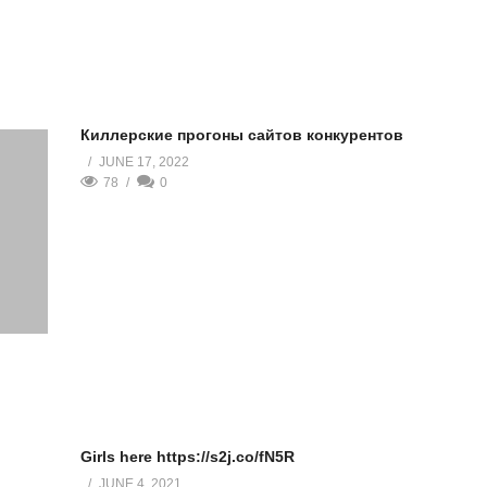
Киллерские прогоны сайтов конкурентов
JUNE 17, 2022
78
0
Girls here https://s2j.co/fN5R
JUNE 4, 2021