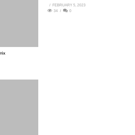
FEBRUARY 5, 2023
34
0
rix