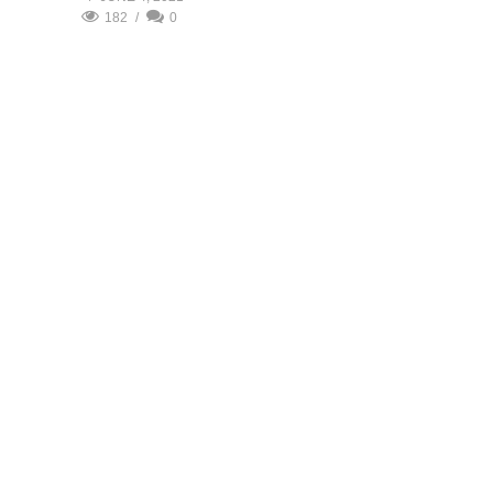
182
0