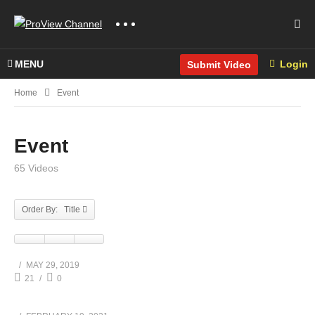
MENU
Login
Submit Video
Home
Event
Event
65 Videos
Order By: Title
MAY 29, 2019
21
0