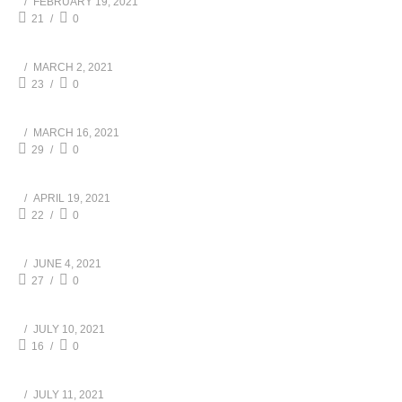
FEBRUARY 19, 2021
21
0
MARCH 2, 2021
23
0
MARCH 16, 2021
29
0
APRIL 19, 2021
22
0
JUNE 4, 2021
27
0
JULY 10, 2021
16
0
JULY 11, 2021